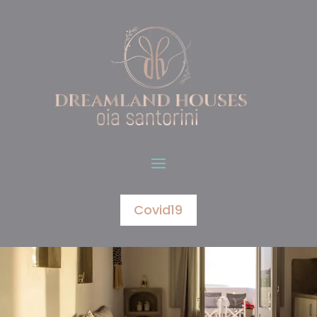
Covid19