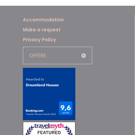
Accommodation
Make a request
Privacy Policy
OFFERS