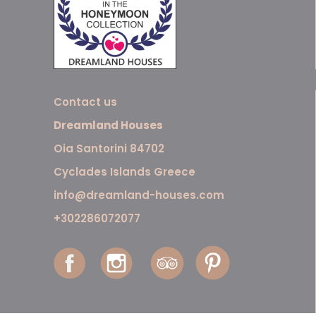
Contact us
Dreamland Houses
Oia Santorini 84702
Cyclades Islands Greece
info@dreamland-houses.com
+302286072077