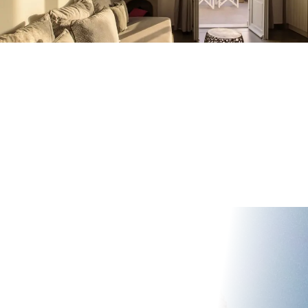
HOME
ACCOMMODATION